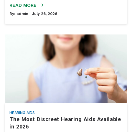
READ MORE
By:
admin
| July 26, 2026
HEARING AIDS
The Most Discreet Hearing Aids Available
in 2026