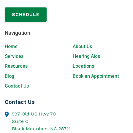
SCHEDULE
Navigation
Home
About Us
Services
Hearing Aids
Resources
Locations
Blog
Book an Appointment
Contact Us
Contact Us
997 Old US Hwy 70
Suite C
Black Mountain,
NC
28711