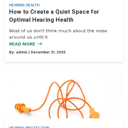
HEARING HEALTH
How to Create a Quiet Space for
Optimal Hearing Health
Most of us don’t think much about the noise
around us until it
READ MORE
By:
admin
| December 21, 2025
HEARING PROTECTION