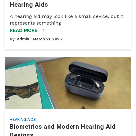
Hearing Aids
A hearing aid may look like a small device, but it
represents something
READ MORE
By:
admin
| March 21, 2025
HEARING AIDS
Biometrics and Modern Hearing Aid
Designs