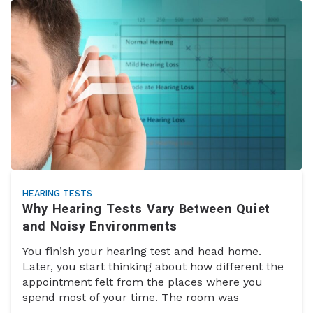
HEARING TESTS
Why Hearing Tests Vary Between Quiet
and Noisy Environments
You finish your hearing test and head home.
Later, you start thinking about how different the
appointment felt from the places where you
spend most of your time. The room was