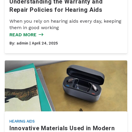
Understanding the Warranty and
Repair Policies for Hearing Aids
When you rely on hearing aids every day, keeping
them in good working
READ MORE
By:
admin
| April 24, 2025
HEARING AIDS
Innovative Materials Used in Modern