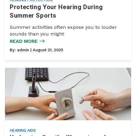
Protecting Your Hearing During
Summer Sports
Summer activities often expose you to louder
sounds than you might
READ MORE
By:
admin
| August 21, 2025
HEARING AIDS