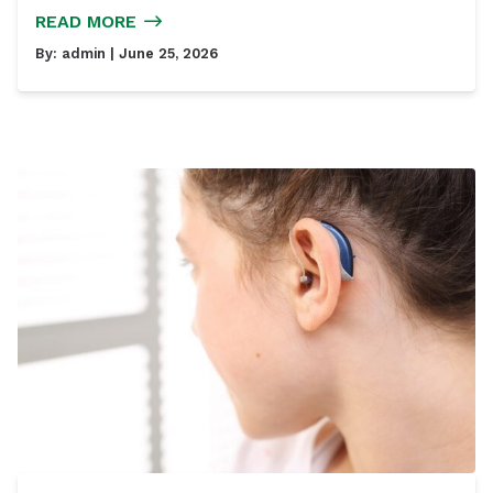
READ MORE
By:
admin
| June 25, 2026