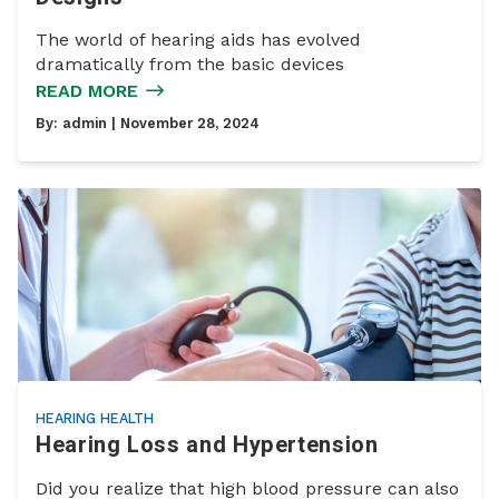
The world of hearing aids has evolved
dramatically from the basic devices
READ MORE
By:
admin
| November 28, 2024
HEARING HEALTH
Hearing Loss and Hypertension
Did you realize that high blood pressure can also