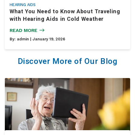
HEARING AIDS
What You Need to Know About Traveling
with Hearing Aids in Cold Weather
READ MORE
By:
admin
| January 19, 2026
Discover More of Our Blog