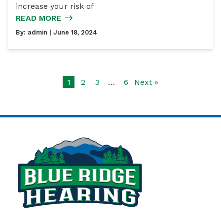
increase your risk of
READ MORE
By:
admin
| June 18, 2024
1
2
3
…
6
Next »