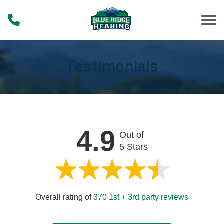
Skip to Content
Testimonials
4.9
Out of
5 Stars
Overall rating of
370 1st + 3rd party reviews