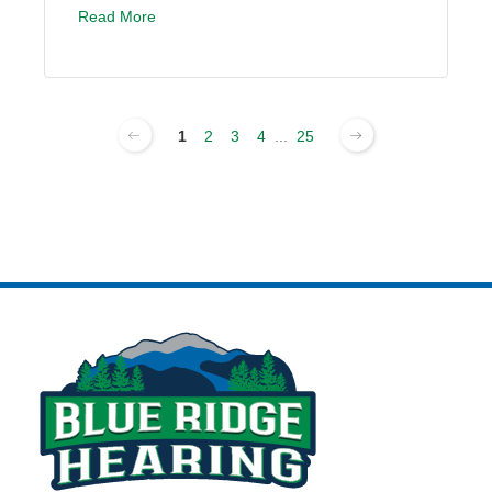
Read More
1
2
3
4
...
25