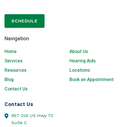
SCHEDULE
Navigation
Home
About Us
Services
Hearing Aids
Resources
Locations
Blog
Book an Appointment
Contact Us
Contact Us
997 Old US Hwy 70
Suite C