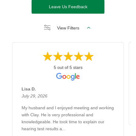
Leave Us Feedback
View Filters
5 out of 5 stars
Lisa D.
July 29, 2026
My husband and I enjoyed meeting and working
with Clay. He is very professional and
knowledgeable. He took time to explain our
hearing test results a...