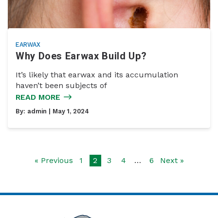
EARWAX
Why Does Earwax Build Up?
It’s likely that earwax and its accumulation
haven’t been subjects of
READ MORE
By:
admin
| May 1, 2024
« Previous
1
2
3
4
…
6
Next »