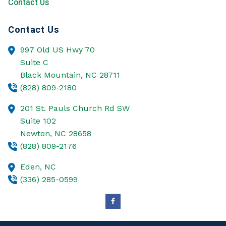
Contact Us
Contact Us
997 Old US Hwy 70
Suite C
Black Mountain,
NC
28711
(828) 809-2180
201 St. Pauls Church Rd SW
Suite 102
Newton,
NC
28658
(828) 809-2176
Eden,
NC
(336) 285-0599