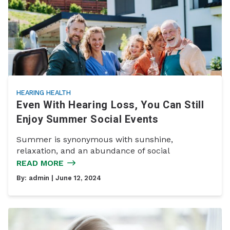
HEARING HEALTH
Even With Hearing Loss, You Can Still
Enjoy Summer Social Events
Summer is synonymous with sunshine,
relaxation, and an abundance of social
READ MORE
By:
admin
| June 12, 2024