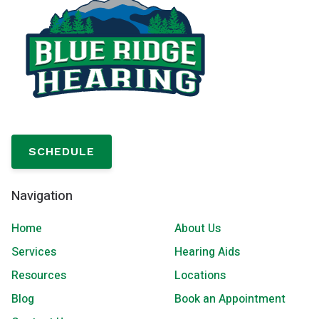
SCHEDULE
Navigation
Home
About Us
Services
Hearing Aids
Resources
Locations
Blog
Book an Appointment