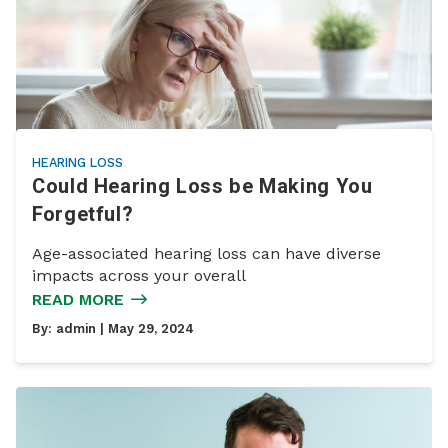
HEARING LOSS
Could Hearing Loss be Making You
Forgetful?
Age-associated hearing loss can have diverse
impacts across your overall
READ MORE
By:
admin
| May 29, 2024