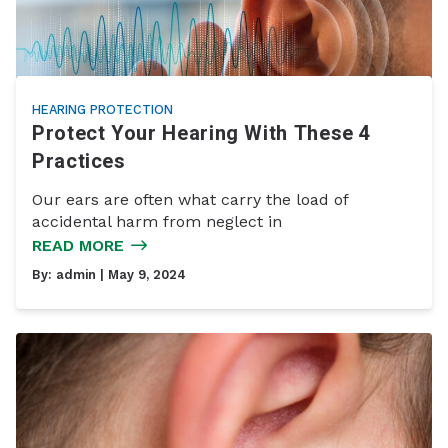
HEARING PROTECTION
Protect Your Hearing With These 4
Practices
Our ears are often what carry the load of
accidental harm from neglect in
READ MORE
By:
admin
| May 9, 2024