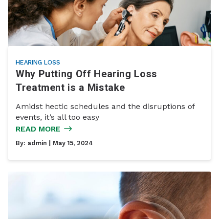
HEARING LOSS
Why Putting Off Hearing Loss
Treatment is a Mistake
Amidst hectic schedules and the disruptions of
events, it’s all too easy
READ MORE
By:
admin
| May 15, 2024