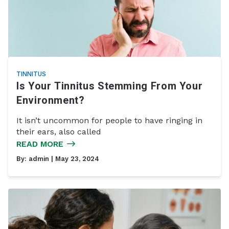
TINNITUS
Is Your Tinnitus Stemming From Your
Environment?
It isn’t uncommon for people to have ringing in
their ears, also called
READ MORE
By:
admin
| May 23, 2024