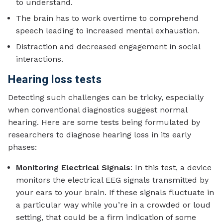
to understand.
The brain has to work overtime to comprehend
speech leading to increased mental exhaustion.
Distraction and decreased engagement in social
interactions.
Hearing loss tests
Detecting such challenges can be tricky, especially
when conventional diagnostics suggest normal
hearing. Here are some tests being formulated by
researchers to diagnose hearing loss in its early
phases:
Monitoring Electrical Signals
: In this test, a device
monitors the electrical EEG signals transmitted by
your ears to your brain. If these signals fluctuate in
a particular way while you’re in a crowded or loud
setting, that could be a firm indication of some