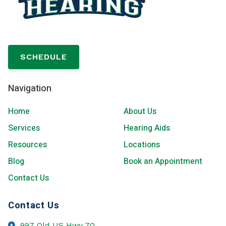
SCHEDULE
Navigation
Home
About Us
Services
Hearing Aids
Resources
Locations
Blog
Book an Appointment
Contact Us
Contact Us
997 Old US Hwy 70