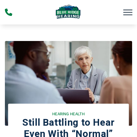
Skip to Content
HEARING HEALTH
Still Battling to Hear
Even With “Normal”