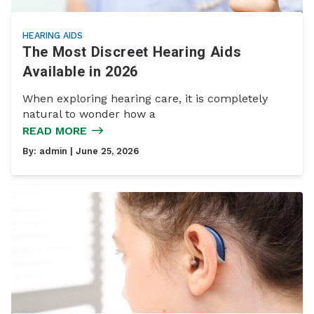
HEARING AIDS
The Most Discreet Hearing Aids
Available in 2026
When exploring hearing care, it is completely
natural to wonder how a
READ MORE
By:
admin
| June 25, 2026