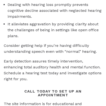
Dealing with hearing loss promptly prevents
cognitive decline associated with neglected hearing
impairments.
It alleviates aggravation by providing clarity about
the challenges of being in settings like open office
plans.
Consider getting help if you’re having difficulty
understanding speech even with “normal” hearing.
Early detection assures timely intervention,
enhancing total auditory health and mental function.
Schedule a hearing test today and investigate options
right for you.
CALL TODAY TO SET UP AN
APPOINTMENT
The site information is for educational and