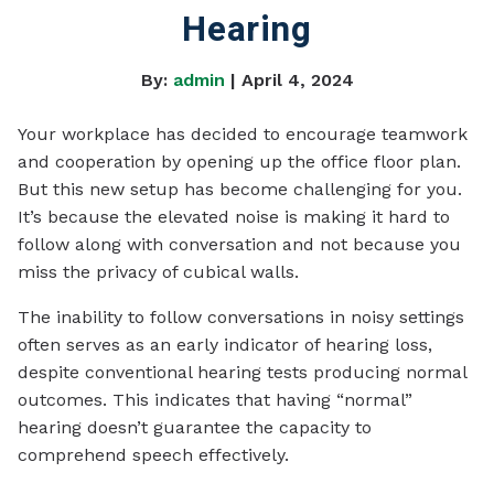
Hearing
By:
admin
| April 4, 2024
Your workplace has decided to encourage teamwork
and cooperation by opening up the office floor plan.
But this new setup has become challenging for you.
It’s because the elevated noise is making it hard to
follow along with conversation and not because you
miss the privacy of cubical walls.
The inability to follow conversations in noisy settings
often serves as an early indicator of hearing loss,
despite conventional hearing tests producing normal
outcomes. This indicates that having “normal”
hearing doesn’t guarantee the capacity to
comprehend speech effectively.