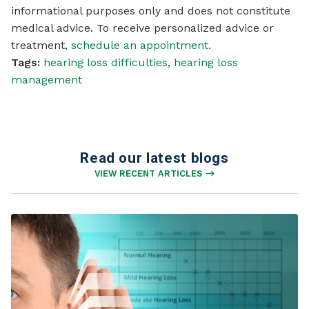
informational purposes only and does not constitute
medical advice. To receive personalized advice or
treatment,
schedule an appointment.
Tags:
hearing loss difficulties
,
hearing loss
management
Read our latest blogs
VIEW RECENT ARTICLES