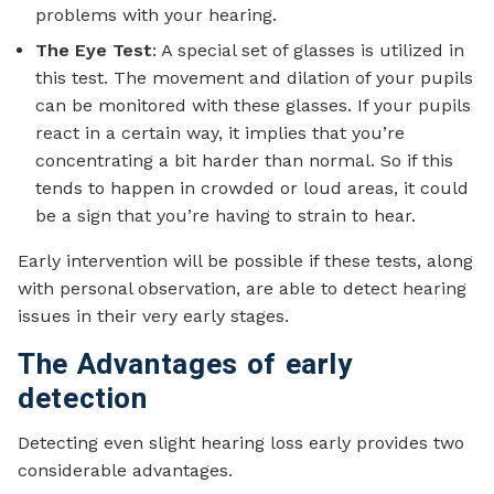
problems with your hearing.
The Eye Test
: A special set of glasses is utilized in
this test. The movement and dilation of your pupils
can be monitored with these glasses. If your pupils
react in a certain way, it implies that you’re
concentrating a bit harder than normal. So if this
tends to happen in crowded or loud areas, it could
be a sign that you’re having to strain to hear.
Early intervention will be possible if these tests, along
with personal observation, are able to detect hearing
issues in their very early stages.
The Advantages of early
detection
Detecting even slight hearing loss early provides two
considerable advantages.