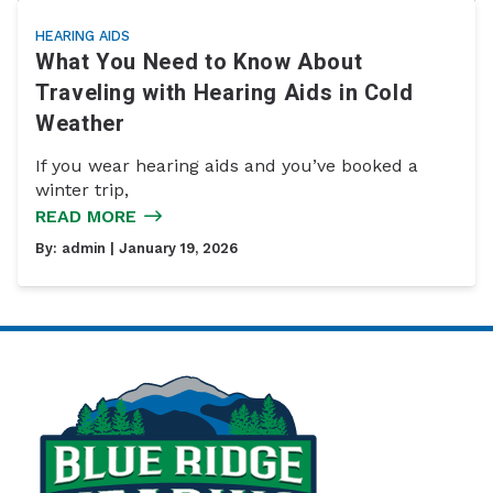
HEARING AIDS
What You Need to Know About
Traveling with Hearing Aids in Cold
Weather
If you wear hearing aids and you’ve booked a
winter trip,
READ MORE
By:
admin
| January 19, 2026