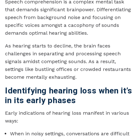
Speech comprehension is a complex mental task
that demands significant brainpower. Differentiating
speech from background noise and focusing on
specific voices amongst a cacophony of sounds
demands optimal hearing abilities.
As hearing starts to decline, the brain faces
challenges in separating and processing speech
signals amidst competing sounds. As a result,
settings like bustling offices or crowded restaurants
become mentally exhausting.
Identifying hearing loss when it’s
in its early phases
Early indications of hearing loss manifest in various
ways:
When in noisy settings, conversations are difficult