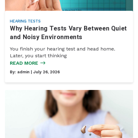
HEARING TESTS
Why Hearing Tests Vary Between Quiet
and Noisy Environments
You finish your hearing test and head home.
Later, you start thinking
READ MORE
By:
admin
| July 26, 2026