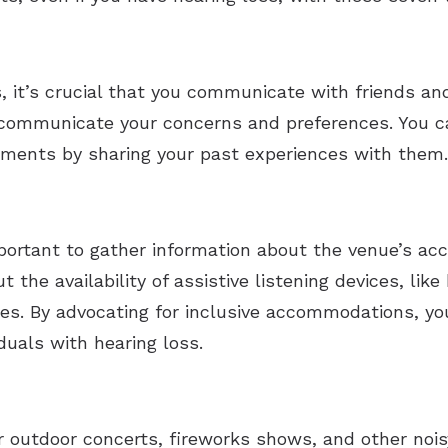
 it’s crucial that you communicate with friends and
o communicate your concerns and preferences. You c
rements by sharing your past experiences with them.
mportant to gather information about the venue’s acc
 the availability of assistive listening devices, lik
es. By advocating for inclusive accommodations, yo
duals with hearing loss.
outdoor concerts, fireworks shows, and other noisy