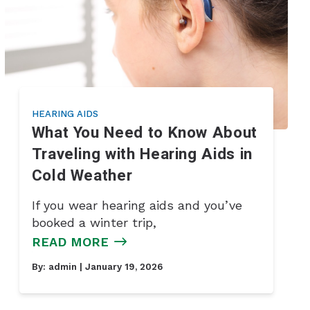
HEARING AIDS
What You Need to Know About
Traveling with Hearing Aids in
Cold Weather
If you wear hearing aids and you’ve
booked a winter trip,
READ MORE
By:
admin
| January 19, 2026