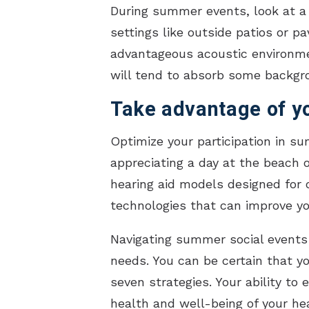
During summer events, look at a 
settings like outside patios or 
advantageous acoustic environmen
will tend to absorb some backgr
Take advantage of yo
Optimize your participation in su
appreciating a day at the beach o
hearing aid models designed for 
technologies that can improve you
Navigating summer social events 
needs. You can be certain that yo
seven strategies. Your ability to
health and well-being of your he