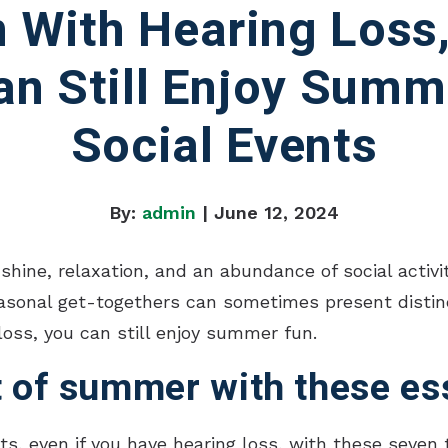
 With Hearing Loss
an Still Enjoy Summ
Social Events
By:
admin
| June 12, 2024
ne, relaxation, and an abundance of social activit
asonal get-togethers can sometimes present distinct
loss, you can still enjoy summer fun.
 of summer with these ess
, even if you have hearing loss, with these seven t