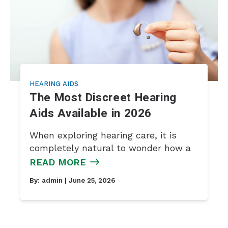
HEARING AIDS
The Most Discreet Hearing
Aids Available in 2026
When exploring hearing care, it is
completely natural to wonder how a
READ MORE
By:
admin
| June 25, 2026