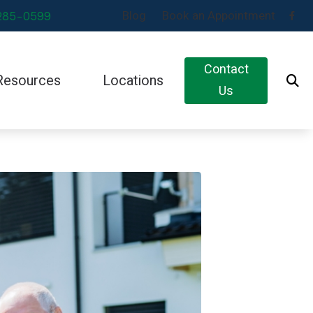
Blog
Book an Appointment
 285-0599
Contact
Resources
Locations
Us
s
Impacts of Untreated Hearing Loss
Black Mountain, NC
ds
Latest Hearing Health News
Eden, NC
ids
Types of Hearing Loss
Newton, NC
ds
Understanding Tinnitus
cians
s
s