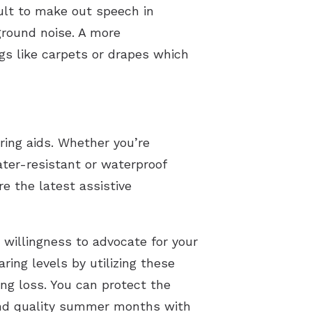
cult to make out speech in
ground noise. A more
gs like carpets or drapes which
aring aids. Whether you’re
ater-resistant or waterproof
e the latest assistive
 willingness to advocate for your
ring levels by utilizing these
ing loss. You can protect the
pend quality summer months with