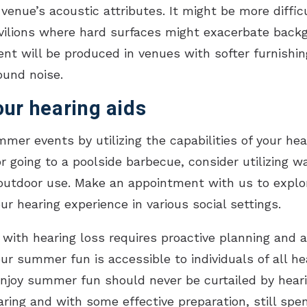
venue’s acoustic attributes. It might be more diffi
pavilions where hard surfaces might exacerbate back
t will be produced in venues with softer furnishin
ound noise.
ur hearing aids
mmer events by utilizing the capabilities of your he
r going to a poolside barbecue, consider utilizing w
outdoor use. Make an appointment with us to explor
r hearing experience in various social settings.
with hearing loss requires proactive planning and a
ur summer fun is accessible to individuals of all hea
 enjoy summer fun should never be curtailed by hear
aring and with some effective preparation, still s