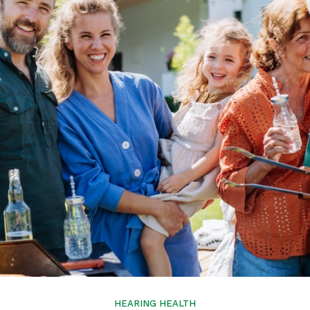
Tinnitus Treatment
HEARING HEALTH