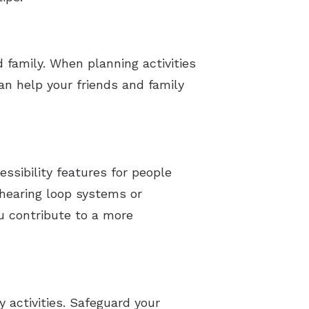
 family. When planning activities
an help your friends and family
essibility features for people
e hearing loop systems or
u contribute to a more
 activities. Safeguard your