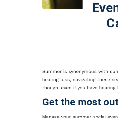
Even
C
Summer is synonymous with sunshi
hearing loss, navigating these se
though, even if you have hearing 
Get the most out
Manage your summer social events