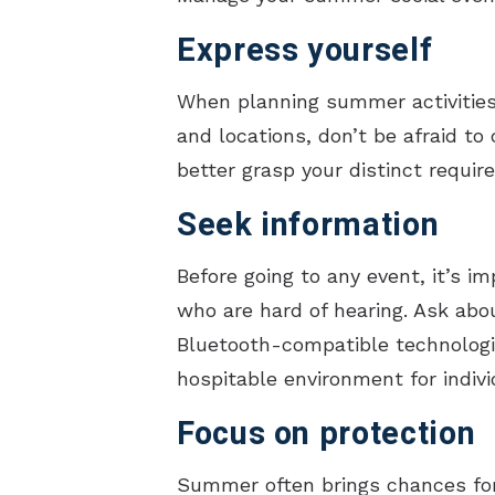
Express yourself
When planning summer activities,
and locations, don’t be afraid t
better grasp your distinct requi
Seek information
Before going to any event, it’s i
who are hard of hearing. Ask about
Bluetooth-compatible technologi
hospitable environment for indivi
Focus on protection
Summer often brings chances for 