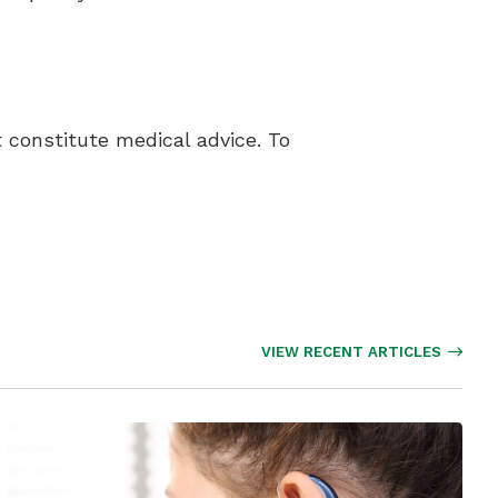
 constitute medical advice. To
VIEW RECENT ARTICLES