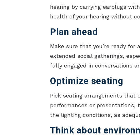
hearing by carrying earplugs wit
health of your hearing without c
Plan ahead
Make sure that you’re ready for a
extended social gatherings, espec
fully engaged in conversations a
Optimize seating
Pick seating arrangements that o
performances or presentations, tr
the lighting conditions, as adeq
Think about environ