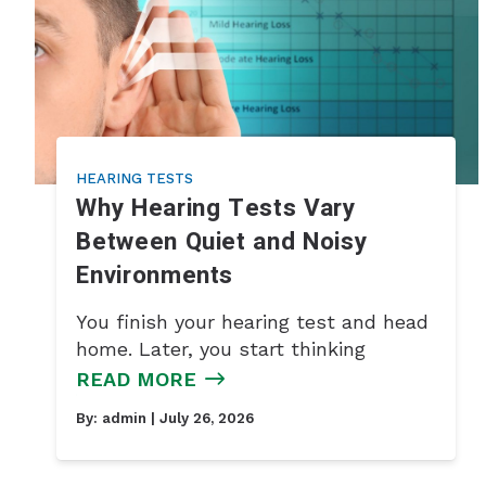
HEARING TESTS
Why Hearing Tests Vary
Between Quiet and Noisy
Environments
You finish your hearing test and head
home. Later, you start thinking
READ MORE
By:
admin
| July 26, 2026