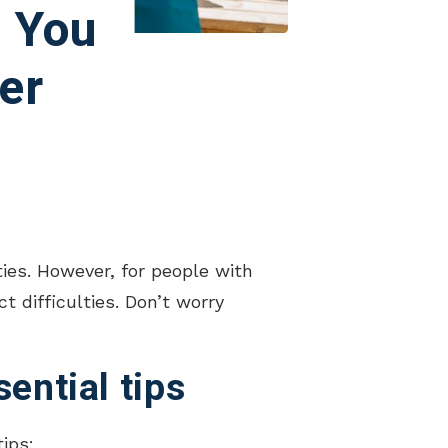
, You
er
ies. However, for people with
 difficulties. Don’t worry
ential tips
ips: