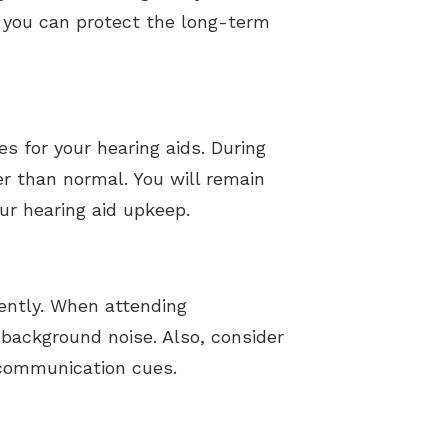
, you can protect the long-term
s for your hearing aids. During
er than normal. You will remain
ur hearing aid upkeep.
iently. When attending
 background noise. Also, consider
l communication cues.