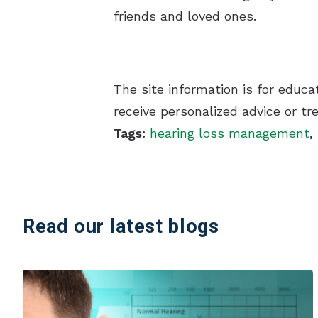
friends and loved ones.
The site information is for educ
receive personalized advice or t
Tags:
hearing loss management
,
Read our latest blogs