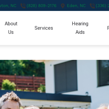
ton,
NC
(828) 809-2176
Eden,
NC
(336)
About
Hearing
Services
Us
Aids
Hearing Aid Styles
Care Credit
Oticon Hearing Aid
Testimonials
Earwax Removal
Hearing Aid Technology
Guide to Hearing Aids
Phonak Hearing Ai
Evaluation for Hearing Aids
CaptionCall
Hearing – How the Ear Works
ReSound Hearing A
Hearing Aid Dispensing & Fitting
Redux
Hearing and Balance Disorders
Starkey Hearing Ai
Hearing Aid Repair & Maintenance
Hearing Protection
How to Prevent Hearing Loss for Musi
Unitron Hearing Aid
Hearing Tests
Over-the-Counter Devices
Widex Hearing Aid
Retirement Communities