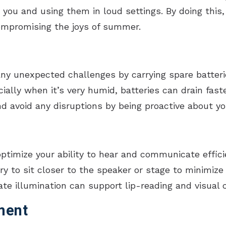
h you and using them in loud settings. By doing this
ompromising the joys of summer.
ny unexpected challenges by carrying spare batterie
ially when it’s very humid, batteries can drain fast
nd avoid any disruptions by being proactive about yo
ptimize your ability to hear and communicate effic
y to sit closer to the speaker or stage to minimize
uate illumination can support lip-reading and visua
ment