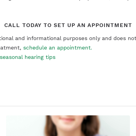
CALL TODAY TO SET UP AN APPOINTMENT
ational and informational purposes only and does not
reatment,
schedule an appointment.
seasonal hearing tips