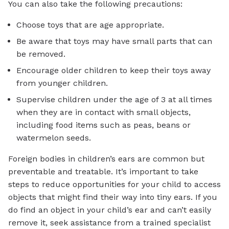
You can also take the following precautions:
Choose toys that are age appropriate.
Be aware that toys may have small parts that can
be removed.
Encourage older children to keep their toys away
from younger children.
Supervise children under the age of 3 at all times
when they are in contact with small objects,
including food items such as peas, beans or
watermelon seeds.
Foreign bodies in children’s ears are common but
preventable and treatable. It’s important to take
steps to reduce opportunities for your child to access
objects that might find their way into tiny ears. If you
do find an object in your child’s ear and can’t easily
remove it, seek assistance from a trained specialist