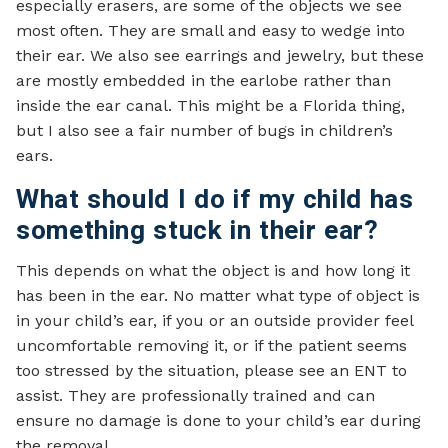
especially erasers, are some of the objects we see
most often. They are small and easy to wedge into
their ear. We also see earrings and jewelry, but these
are mostly embedded in the earlobe rather than
inside the ear canal. This might be a Florida thing,
but I also see a fair number of bugs in children’s
ears.
What should I do if my child has
something stuck in their ear?
This depends on what the object is and how long it
has been in the ear. No matter what type of object is
in your child’s ear, if you or an outside provider feel
uncomfortable removing it, or if the patient seems
too stressed by the situation, please see an ENT to
assist. They are professionally trained and can
ensure no damage is done to your child’s ear during
the removal.