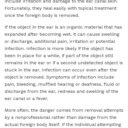
include irritation and damage to the ear canal skin.
Fortunately, they heal easily with topical treatment
once the foreign body is removed.
If the object in the ear is an organic material that has
expanded after becoming wet, it can cause swelling
or discharge, additional pain, irritation or potential
infection. Infection is more likely if the object has
been in place for a while, if part of the object still
remains in the ear or if a second undetected object is
stuck in the ear. Infection can occur even after the
object is removed. Symptoms of infection include
pain, bleeding, muffled hearing or deafness, fluid or
discharge from the ear, redness and swelling of the
ear canal or a fever.
More often, the danger comes from removal attempts
by a nonprofessional rather than damage from the
actual foreign body itself. If the individual attempting