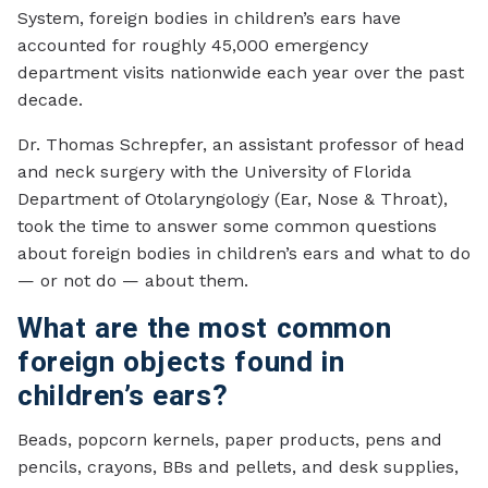
System, foreign bodies in children’s ears have
accounted for roughly 45,000 emergency
department visits nationwide each year over the past
decade.
Dr. Thomas Schrepfer, an assistant professor of head
and neck surgery with the University of Florida
Department of Otolaryngology (Ear, Nose & Throat),
took the time to answer some common questions
about foreign bodies in children’s ears and what to do
— or not do — about them.
What are the most common
foreign objects found in
children’s ears?
Beads, popcorn kernels, paper products, pens and
pencils, crayons, BBs and pellets, and desk supplies,