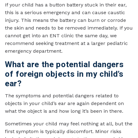
If your child has a button battery stuck in their ear,
this is a serious emergency and can cause caustic
injury. This means the battery can burn or corrode
the skin and needs to be removed immediately. If you
cannot get into an ENT clinic the same day, we
recommend seeking treatment at a larger pediatric
emergency department.
What are the potential dangers
of foreign objects in my child’s
ear?
The symptoms and potential dangers related to
objects in your child’s ear are again dependent on
what the object is and how long it’s been in there.
Sometimes your child may feel nothing at all, but the
first symptom is typically discomfort. Minor risks