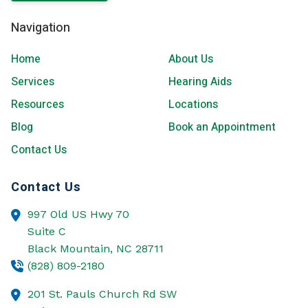
Navigation
Home
About Us
Services
Hearing Aids
Resources
Locations
Blog
Book an Appointment
Contact Us
Contact Us
997 Old US Hwy 70
Suite C
Black Mountain,
NC
28711
(828) 809-2180
201 St. Pauls Church Rd SW