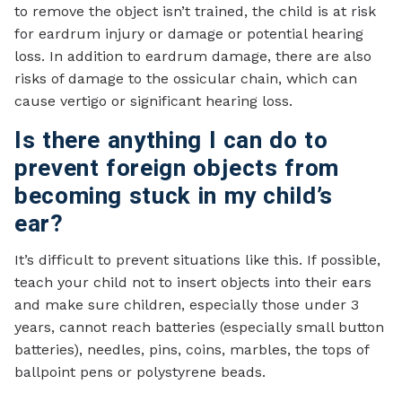
to remove the object isn’t trained, the child is at risk
for eardrum injury or damage or potential hearing
loss. In addition to eardrum damage, there are also
risks of damage to the ossicular chain, which can
cause vertigo or significant hearing loss.
Is there anything I can do to
prevent foreign objects from
becoming stuck in my child’s
ear?
It’s difficult to prevent situations like this. If possible,
teach your child not to insert objects into their ears
and make sure children, especially those under 3
years, cannot reach batteries (especially small button
batteries), needles, pins, coins, marbles, the tops of
ballpoint pens or polystyrene beads.