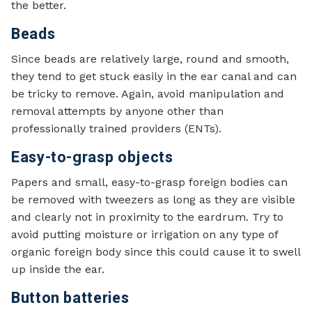
the better.
Beads
Since beads are relatively large, round and smooth,
they tend to get stuck easily in the ear canal and can
be tricky to remove. Again, avoid manipulation and
removal attempts by anyone other than
professionally trained providers (ENTs).
Easy-to-grasp objects
Papers and small, easy-to-grasp foreign bodies can
be removed with tweezers as long as they are visible
and clearly not in proximity to the eardrum. Try to
avoid putting moisture or irrigation on any type of
organic foreign body since this could cause it to swell
up inside the ear.
Button batteries