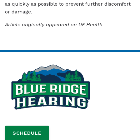
as quickly as possible to prevent further discomfort
or damage.
Article originally appeared on UF Health
SCHEDULE