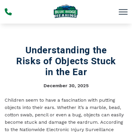
Skip to Content
Understanding the
Risks of Objects Stuck
in the Ear
December 30, 2025
Children seem to have a fascination with putting
objects into their ears. Whether it’s a marble, bead,
cotton swab, pencil or even a bug, objects can easily
become stuck and damage the eardrum. According
to the Nationwide Electronic Injury Surveillance