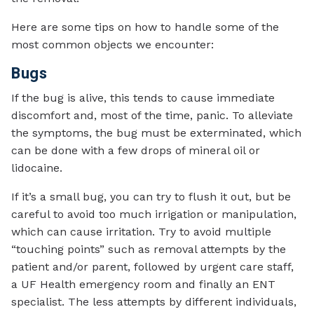
Here are some tips on how to handle some of the
most common objects we encounter:
Bugs
If the bug is alive, this tends to cause immediate
discomfort and, most of the time, panic. To alleviate
the symptoms, the bug must be exterminated, which
can be done with a few drops of mineral oil or
lidocaine.
If it’s a small bug, you can try to flush it out, but be
careful to avoid too much irrigation or manipulation,
which can cause irritation. Try to avoid multiple
“touching points” such as removal attempts by the
patient and/or parent, followed by urgent care staff,
a UF Health emergency room and finally an ENT
specialist. The less attempts by different individuals,