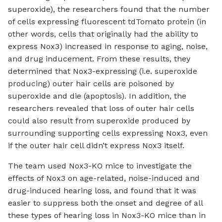
superoxide), the researchers found that the number
of cells expressing fluorescent tdTomato protein (in
other words, cells that originally had the ability to
express Nox3) increased in response to aging, noise,
and drug inducement. From these results, they
determined that Nox3-expressing (i.e. superoxide
producing) outer hair cells are poisoned by
superoxide and die (apoptosis). In addition, the
researchers revealed that loss of outer hair cells
could also result from superoxide produced by
surrounding supporting cells expressing Nox3, even
if the outer hair cell didn’t express Nox3 itself.
The team used Nox3-KO mice to investigate the
effects of Nox3 on age-related, noise-induced and
drug-induced hearing loss, and found that it was
easier to suppress both the onset and degree of all
these types of hearing loss in Nox3-KO mice than in