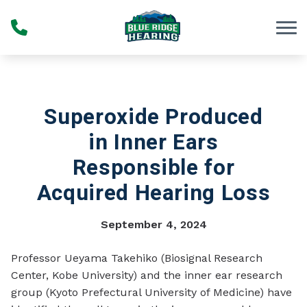
Skip to Content
Superoxide Produced
in Inner Ears
Responsible for
Acquired Hearing Loss
September 4, 2024
Professor Ueyama Takehiko (Biosignal Research
Center, Kobe University) and the inner ear research
group (Kyoto Prefectural University of Medicine) have