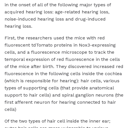
in the onset of all of the following major types of
acquired hearing loss: age-related hearing loss,
noise-induced hearing loss and drug-induced
hearing loss.
First, the researchers used the mice with red
fluorescent tdTomato proteins in Nox3-expressing
cells, and a fluorescence microscope to track the
temporal expression of red fluorescence in the cells
of the mice after birth. They discovered increased red
fluorescence in the following cells inside the cochlea
(which is responsible for hearing): hair cells, various
types of supporting cells (that provide anatomical
support to hair cells) and spiral ganglion neurons (the
first afferent neuron for hearing connected to hair
cells)
Of the two types of hair cell inside the inner ear;