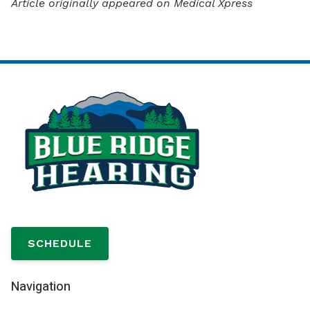
Article originally appeared on Medical Xpress
SCHEDULE
Navigation