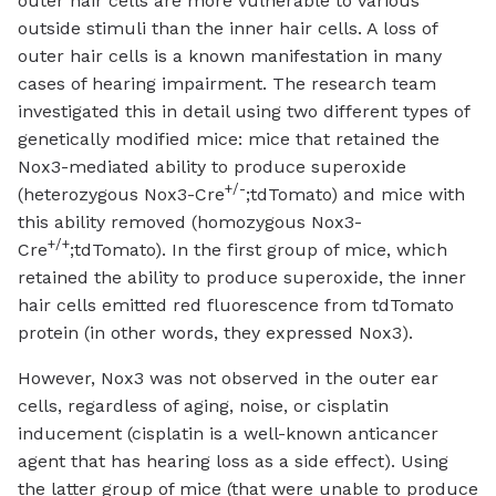
outer hair cells are more vulnerable to various
outside stimuli than the inner hair cells. A loss of
outer hair cells is a known manifestation in many
cases of hearing impairment. The research team
investigated this in detail using two different types of
genetically modified mice: mice that retained the
Nox3-mediated ability to produce superoxide
+/-
(heterozygous Nox3-Cre
;tdTomato) and mice with
this ability removed (homozygous Nox3-
+/+
Cre
;tdTomato). In the first group of mice, which
retained the ability to produce superoxide, the inner
hair cells emitted red fluorescence from tdTomato
protein (in other words, they expressed Nox3).
However, Nox3 was not observed in the outer ear
cells, regardless of aging, noise, or cisplatin
inducement (cisplatin is a well-known anticancer
agent that has hearing loss as a side effect). Using
the latter group of mice (that were unable to produce