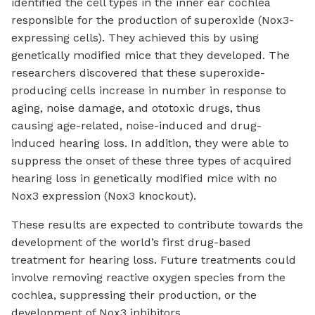
identified the cell types in the inner ear cochlea
responsible for the production of superoxide (Nox3-
expressing cells). They achieved this by using
genetically modified mice that they developed. The
researchers discovered that these superoxide-
producing cells increase in number in response to
aging, noise damage, and ototoxic drugs, thus
causing age-related, noise-induced and drug-
induced hearing loss. In addition, they were able to
suppress the onset of these three types of acquired
hearing loss in genetically modified mice with no
Nox3 expression (Nox3 knockout).
These results are expected to contribute towards the
development of the world’s first drug-based
treatment for hearing loss. Future treatments could
involve removing reactive oxygen species from the
cochlea, suppressing their production, or the
development of Nox3 inhibitors.