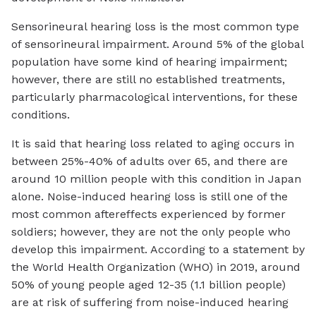
Sensorineural hearing loss is the most common type
of sensorineural impairment. Around 5% of the global
population have some kind of hearing impairment;
however, there are still no established treatments,
particularly pharmacological interventions, for these
conditions.
It is said that hearing loss related to aging occurs in
between 25%-40% of adults over 65, and there are
around 10 million people with this condition in Japan
alone. Noise-induced hearing loss is still one of the
most common aftereffects experienced by former
soldiers; however, they are not the only people who
develop this impairment. According to a statement by
the World Health Organization (WHO) in 2019, around
50% of young people aged 12-35 (1.1 billion people)
are at risk of suffering from noise-induced hearing