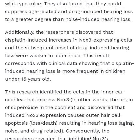
wild-type mice. They also found that they could
suppress age-related and drug-induced hearing loss
to a greater degree than noise-induced hearing loss.
Additionally, the researchers discovered that
cisplatin-induced increases in Nox3-expressing cells
and the subsequent onset of drug-induced hearing
loss were weaker in older mice. This result
corresponds with clinical data showing that cisplatin-
induced hearing loss is more frequent in children
under 15 years old.
This research identified the cells in the inner ear
cochlea that express Nox3 (in other words, the origin
of superoxide in the cochlea) and discovered that
induced Nox3 expression causes outer hair cell
apoptosis (loss/death) resulting in hearing loss (aging,
noise, and drug related). Consequently, the
researchers revealed that inhibiting Nox3’s