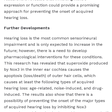
expression or function could provide a promising
approach for preventing the onset of acquired
hearing loss.
Further Developments
Hearing loss is the most common sensorineural
impairment and is only expected to increase in the
future; however, there is a need to develop
pharmacological interventions for these conditions.
This research has revealed that superoxide produced
by Nox3 in the inner ear cochlea causes the
apoptosis (loss/death) of outer hair cells, which
causes at least the following types of acquired
hearing loss: age-related, noise-induced, and drug-
induced. The results also show that there is a
possibility of preventing the onset of the major types
of acquired hearing loss by inhibiting Nox3