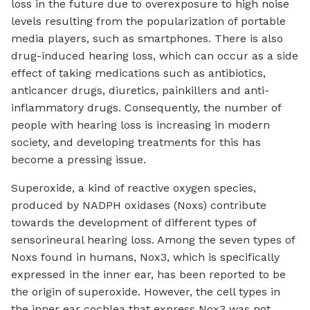
loss in the future due to overexposure to high noise
levels resulting from the popularization of portable
media players, such as smartphones. There is also
drug-induced hearing loss, which can occur as a side
effect of taking medications such as antibiotics,
anticancer drugs, diuretics, painkillers and anti-
inflammatory drugs. Consequently, the number of
people with hearing loss is increasing in modern
society, and developing treatments for this has
become a pressing issue.
Superoxide, a kind of reactive oxygen species,
produced by NADPH oxidases (Noxs) contribute
towards the development of different types of
sensorineural hearing loss. Among the seven types of
Noxs found in humans, Nox3, which is specifically
expressed in the inner ear, has been reported to be
the origin of superoxide. However, the cell types in
the inner ear cochlea that express Nox3 was not