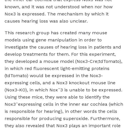
known, and it was not understood when nor how
Nox3 is expressed. The mechanism by which it
causes hearing loss was also unclear.
This research group has created many mouse
models using gene manipulation in order to
investigate the causes of hearing loss in patients and
develop treatments for them. For this experiment,
they developed a mouse model (Nox3-Cre;tdTomato),
in which red fluorescent light-emitting proteins
(tdTomato) would be expressed in the Nox3-
expressing cells, and a Nox3 knockout mouse line
–
(Nox3-KO), in which Nox
3 is unable to be expressed.
Using these mice, they were able to identify the
–
Nox3
expressing cells in the inner ear cochlea (which
is responsible for hearing), in other words the cells
responsible for producing superoxide. Furthermore,
they also revealed that Nox3 plays an important role