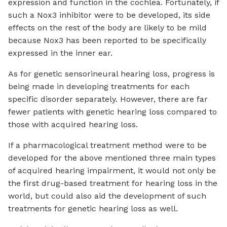
expression and function in the cochlea. Fortunately, if
such a Nox3 inhibitor were to be developed, its side
effects on the rest of the body are likely to be mild
because Nox3 has been reported to be specifically
expressed in the inner ear.
As for genetic sensorineural hearing loss, progress is
being made in developing treatments for each
specific disorder separately. However, there are far
fewer patients with genetic hearing loss compared to
those with acquired hearing loss.
If a pharmacological treatment method were to be
developed for the above mentioned three main types
of acquired hearing impairment, it would not only be
the first drug-based treatment for hearing loss in the
world, but could also aid the development of such
treatments for genetic hearing loss as well.