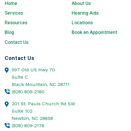
Home
About Us
Services
Hearing Aids
Resources
Locations
Blog
Book an Appointment
Contact Us
Contact Us
997 Old US Hwy 70
Suite C
Black Mountain,
NC
28711
(828) 809-2180
201 St. Pauls Church Rd SW
Suite 102
Newton,
NC
28658
(828) 809-2176